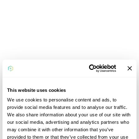
This website uses cookies
We use cookies to personalise content and ads, to
provide social media features and to analyse our traffic.
We also share information about your use of our site with
our social media, advertising and analytics partners who
may combine it with other information that you’ve
provided to them or that they’ve collected from your use