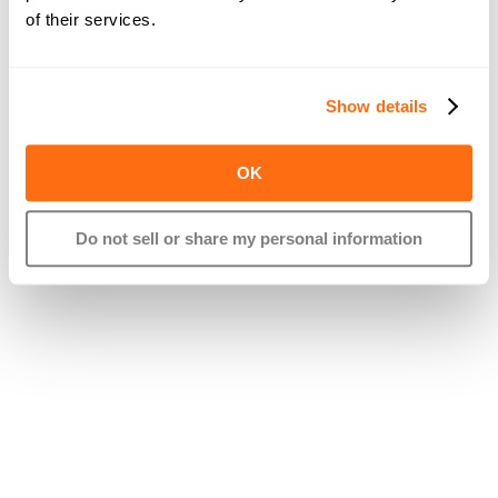
of their services.
Show details
OK
Do not sell or share my personal information